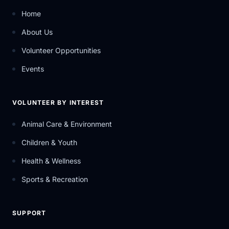
Home
About Us
Volunteer Opportunities
Events
VOLUNTEER BY INTEREST
Animal Care & Environment
Children & Youth
Health & Wellness
Sports & Recreation
SUPPORT