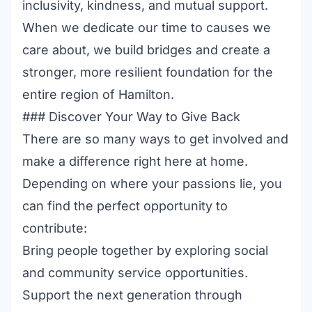
inclusivity, kindness, and mutual support.
When we dedicate our time to causes we
care about, we build bridges and create a
stronger, more resilient foundation for the
entire region of Hamilton.
### Discover Your Way to Give Back
There are so many ways to get involved and
make a difference right here at home.
Depending on where your passions lie, you
can find the perfect opportunity to
contribute:
Bring people together by exploring
social
and community service opportunities
.
Support the next generation through