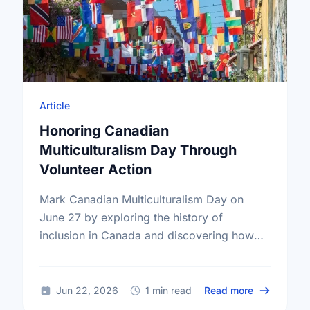
Article
Honoring Canadian
Multiculturalism Day Through
Volunteer Action
Mark Canadian Multiculturalism Day on
June 27 by exploring the history of
inclusion in Canada and discovering how
local volunteering builds stronger, more
connected neighborhoods.
about Honor
Jun 22, 2026
1 min read
Read more