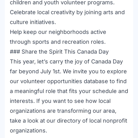
children and youth volunteer programs
.
Celebrate local creativity by joining
arts and
culture initiatives
.
Help keep our neighborhoods active
through
sports and recreation roles
.
### Share the Spirit This Canada Day
This year, let’s carry the joy of Canada Day
far beyond July 1st. We invite you to explore
our
volunteer opportunities database
to find
a meaningful role that fits your schedule and
interests. If you want to see how local
organizations are transforming our area,
take a look at our
directory of local nonprofit
organizations
.