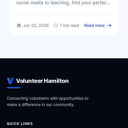
social media to teaching, find your perfect
volunteer match and start making an impact
today!
about Volun
Jun 22, 2026
1 min read
Read more
Volunteer Hamilton
Connecting volunteers with opportunities to
make a difference in our community.
QUICK LINKS