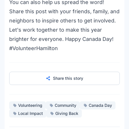
You can also help us spread the word!
Share this post with your friends, family, and
neighbors to inspire others to get involved.
Let's work together to make this year
brighter for everyone. Happy Canada Day!
#VolunteerHamilton
Share this story
Volunteering
Community
Canada Day
Local Impact
Giving Back