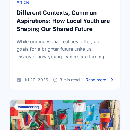
Article
Different Contexts, Common
Aspirations: How Local Youth are
Shaping Our Shared Future
While our individual realities differ, our
goals for a brighter future unite us.
Discover how young leaders are turning
common aspirations into local action this
International Youth Day.
about Diffe
Jul 29, 2026
3 min read
Read more
Volunteering