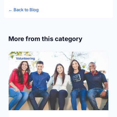
← Back to Blog
More from this category
Volunteering