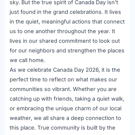
sky. But the true spirit of Canada Day isn't
just found in the grand celebrations. It lives
in the quiet, meaningful actions that connect
us to one another throughout the year. It
lives in our shared commitment to look out
for our neighbors and strengthen the places
we call home.
As we celebrate Canada Day 2026, it is the
perfect time to reflect on what makes our
communities so vibrant. Whether you are
catching up with friends, taking a quiet walk,
or embracing the unique charm of our local
weather, we all share a deep connection to
this place. True community is built by the