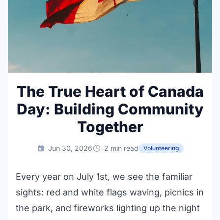
The True Heart of Canada
Day: Building Community
Together
Jun 30, 2026
2 min read
Volunteering
Every year on July 1st, we see the familiar
sights: red and white flags waving, picnics in
the park, and fireworks lighting up the night