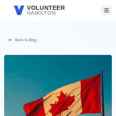
Skip to main content
VOLUNTEER
HAMILTON
Open
Back to Blog