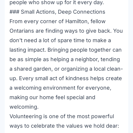
people who show up for it every day.
### Small Actions, Deep Connections
From every corner of Hamilton, fellow
Ontarians are finding ways to give back. You
don't need a lot of spare time to make a
lasting impact. Bringing people together can
be as simple as helping a neighbor, tending
a shared garden, or organizing a local clean-
up. Every small act of kindness helps create
a welcoming environment for everyone,
making our home feel special and
welcoming.
Volunteering is one of the most powerful
ways to celebrate the values we hold dear: