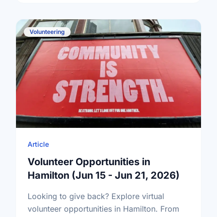
Volunteering
Article
Volunteer Opportunities in
Hamilton (Jun 15 - Jun 21, 2026)
Looking to give back? Explore virtual
volunteer opportunities in Hamilton. From