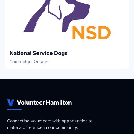
National Service Dogs
Cambridge, Ontario
Volunteer Hamilton
Connecting volunteers with opportunities to
make a difference in our community.