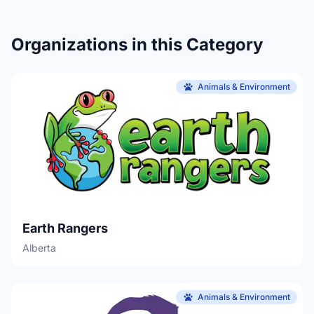
Organizations in this Category
Animals & Environment
Earth Rangers
Alberta
Animals & Environment