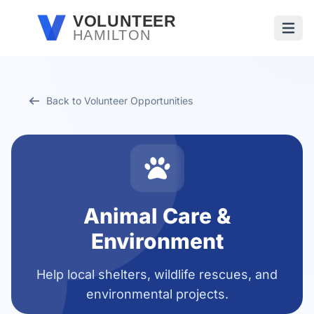
Skip to main content
VOLUNTEER
HAMILTON
Open
Back to Volunteer Opportunities
Animal Care &
Environment
Help local shelters, wildlife rescues, and
environmental projects.