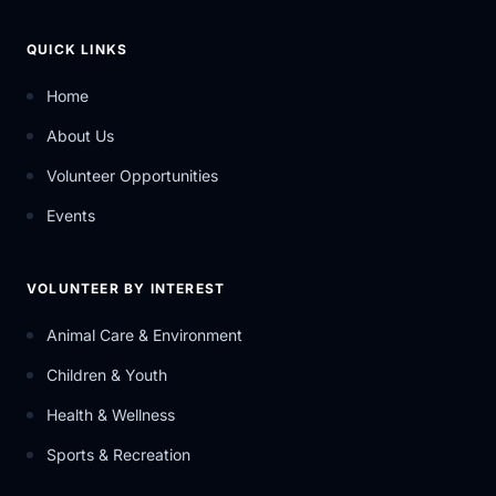
QUICK LINKS
Home
About Us
Volunteer Opportunities
Events
VOLUNTEER BY INTEREST
Animal Care & Environment
Children & Youth
Health & Wellness
Sports & Recreation