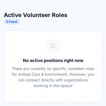
Active Volunteer Roles
0 Found
No active positions right now
There are currently no specific volunteer roles
for Animal Care & Environment. However, you
can connect directly with organizations
working in this space!