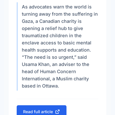
As advocates warn the world is
turning away from the suffering in
Gaza, a Canadian charity is
opening a relief hub to give
traumatized children in the
enclave access to basic mental
health supports and education.
“The need is so urgent,” said
Usama Khan, an adviser to the
head of Human Concern
International, a Muslim charity
based in Ottawa.
Read full article