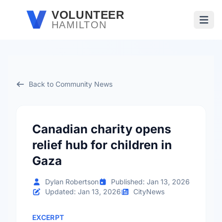
Skip to main content
VOLUNTEER
HAMILTON
Open
Back to Community News
Canadian charity opens
relief hub for children in
Gaza
Dylan Robertson
Published: Jan 13, 2026
Updated: Jan 13, 2026
CityNews
EXCERPT