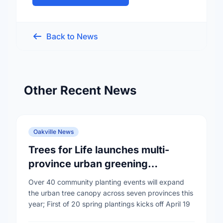
Back to News
Other Recent News
Oakville News
Trees for Life launches multi-
province urban greening
campaign to help cool Canadian
Over 40 community planting events will expand
cities
the urban tree canopy across seven provinces this
year; First of 20 spring plantings kicks off April 19