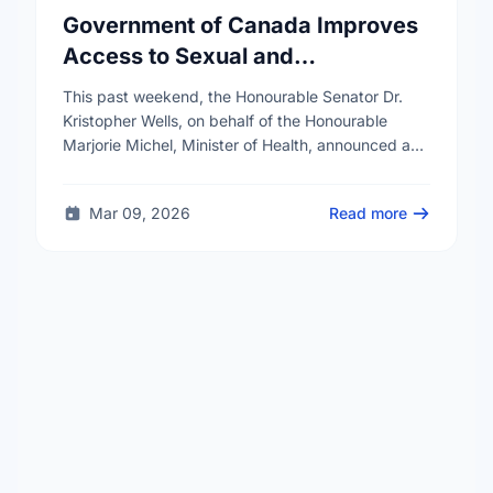
Government of Canada Improves
Access to Sexual and
Reproductive Health Services
This past weekend, the Honourable Senator Dr.
Kristopher Wells, on behalf of the Honourable
Marjorie Michel, Minister of Health, announced an
investment of almost $600,000 to support the
delivery of …
Mar 09, 2026
Read more