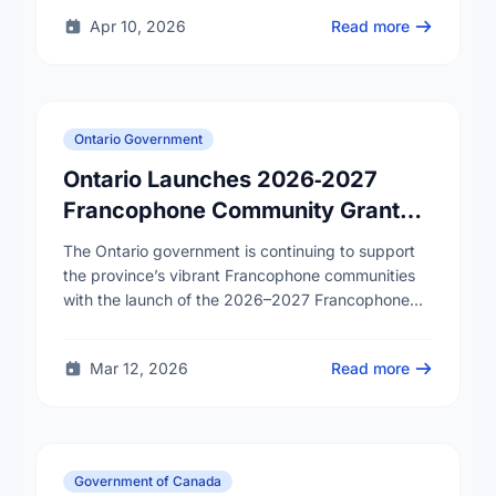
Apr 10, 2026
Read more
Ontario Government
Ontario Launches 2026‑2027
Francophone Community Grants
Program
The Ontario government is continuing to support
the province’s vibrant Francophone communities
with the launch of the 2026–2027 Francophone
Community Grants Program (FCGP). Through the
FCGP, Ontario is protecting the …
Mar 12, 2026
Read more
Government of Canada