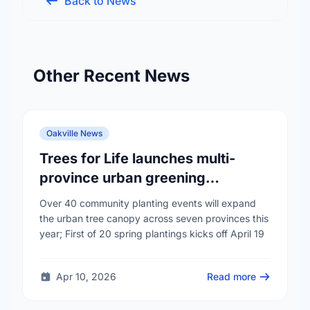
Back to News
Other Recent News
Oakville News
Trees for Life launches multi-
province urban greening
campaign to help cool Canadian
Over 40 community planting events will expand
cities
the urban tree canopy across seven provinces this
year; First of 20 spring plantings kicks off April 19
Apr 10, 2026
Read more