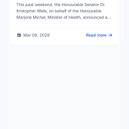
Reproductive Health Services
This past weekend, the Honourable Senator Dr.
Kristopher Wells, on behalf of the Honourable
Marjorie Michel, Minister of Health, announced an
investment of almost $600,000 to support the
delivery of …
Mar 09, 2026
Read more