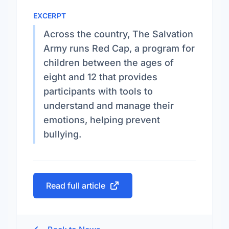
EXCERPT
Across the country, The Salvation
Army runs Red Cap, a program for
children between the ages of
eight and 12 that provides
participants with tools to
understand and manage their
emotions, helping prevent
bullying.
Read full article