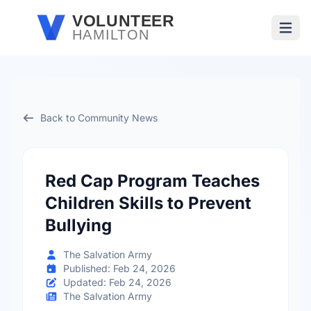
Skip to main content
VOLUNTEER
HAMILTON
Open
Back to Community News
Red Cap Program Teaches
Children Skills to Prevent
Bullying
The Salvation Army
Published: Feb 24, 2026
Updated: Feb 24, 2026
The Salvation Army