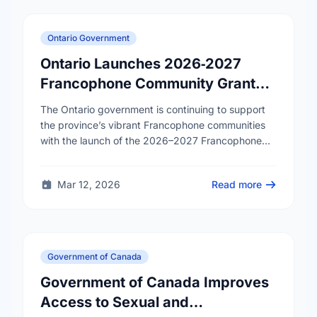
Ontario Government
Ontario Launches 2026‑2027
Francophone Community Grants
Program
The Ontario government is continuing to support
the province’s vibrant Francophone communities
with the launch of the 2026–2027 Francophone
Community Grants Program (FCGP). Through the
FCGP, Ontario is protecting the …
Mar 12, 2026
Read more
Government of Canada
Government of Canada Improves
Access to Sexual and