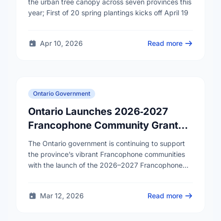
cities
the urban tree canopy across seven provinces this
year; First of 20 spring plantings kicks off April 19
Apr 10, 2026
Read more
Ontario Government
Ontario Launches 2026‑2027
Francophone Community Grants
Program
The Ontario government is continuing to support
the province’s vibrant Francophone communities
with the launch of the 2026–2027 Francophone
Community Grants Program (FCGP). Through the
FCGP, Ontario is protecting the …
Mar 12, 2026
Read more