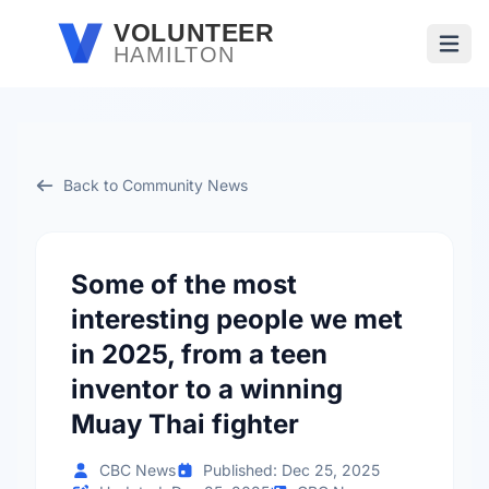
Skip to main content
VOLUNTEER
HAMILTON
Open
Back to Community News
Some of the most
interesting people we met
in 2025, from a teen
inventor to a winning
Muay Thai fighter
CBC News
Published: Dec 25, 2025