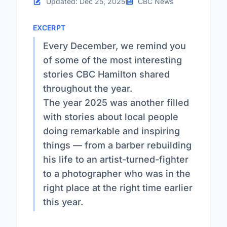
Updated: Dec 25, 2025
CBC News
EXCERPT
Every December, we remind you
of some of the most interesting
stories CBC Hamilton shared
throughout the year.
The year 2025 was another filled
with stories about local people
doing remarkable and inspiring
things — from a barber rebuilding
his life to an artist-turned-fighter
to a photographer who was in the
right place at the right time earlier
this year.