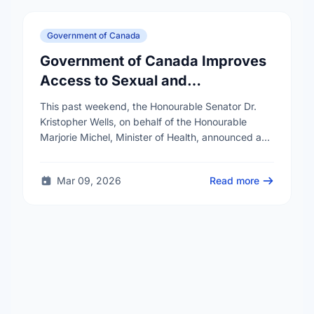
Government of Canada
Government of Canada Improves
Access to Sexual and
Reproductive Health Services
This past weekend, the Honourable Senator Dr.
Kristopher Wells, on behalf of the Honourable
Marjorie Michel, Minister of Health, announced an
investment of almost $600,000 to support the
delivery of …
Mar 09, 2026
Read more