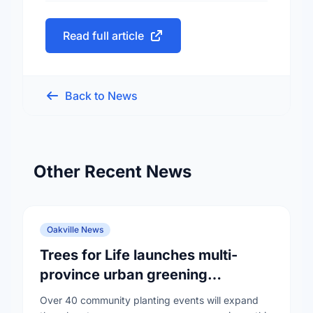
Read full article
Back to News
Other Recent News
Oakville News
Trees for Life launches multi-
province urban greening
campaign to help cool Canadian
Over 40 community planting events will expand