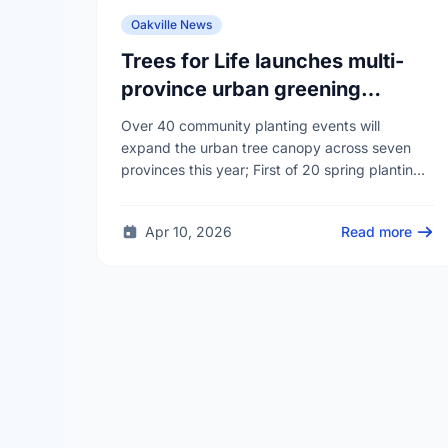
Oakville News
Trees for Life launches multi-
province urban greening
campaign to help cool Canadian
Over 40 community planting events will
cities
expand the urban tree canopy across seven
provinces this year; First of 20 spring plantings
kicks off April 19
Apr 10, 2026
Read more