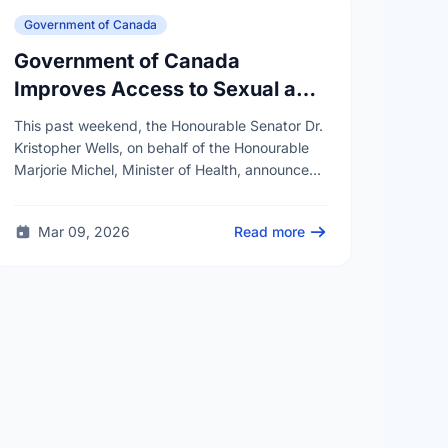
Government of Canada
Government of Canada
Improves Access to Sexual and
Reproductive Health Services
This past weekend, the Honourable Senator Dr.
Kristopher Wells, on behalf of the Honourable
Marjorie Michel, Minister of Health, announced
an investment of almost $600,000 to support
the delivery of …
Mar 09, 2026
Read more