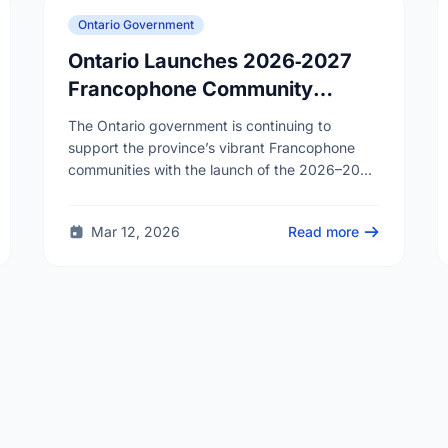
Ontario Government
Ontario Launches 2026‑2027
Francophone Community
Grants Program
The Ontario government is continuing to
support the province’s vibrant Francophone
communities with the launch of the 2026–2027
Francophone Community Grants Program
(FCGP). Through the FCGP, Ontario is
Mar 12, 2026
Read more
protecting the …