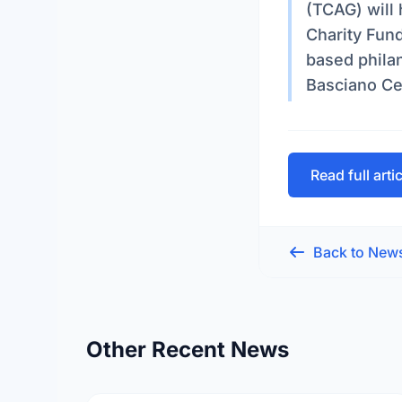
(TCAG) will 
Charity Fun
based philan
Basciano Ce
Read full arti
Back to New
Other Recent News