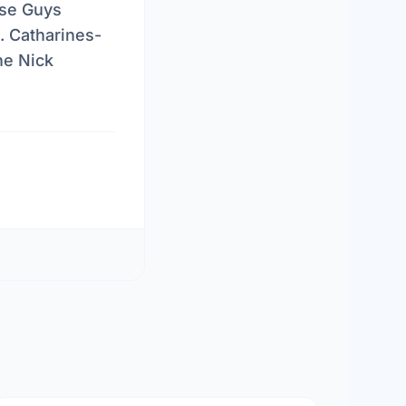
ise Guys
. Catharines-
he Nick