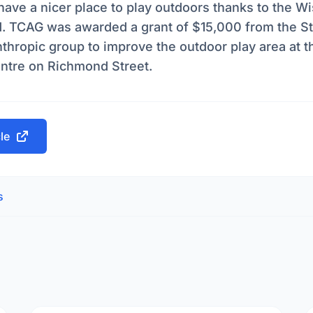
have a nicer place to play outdoors thanks to the W
d. TCAG was awarded a grant of $15,000 from the St
thropic group to improve the outdoor play area at t
ntre on Richmond Street.
cle
s