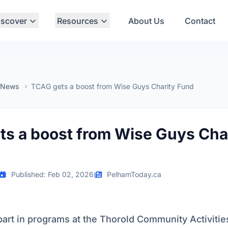
iscover
Resources
About Us
Contact
 News
TCAG gets a boost from Wise Guys Charity Fund
s a boost from Wise Guys Cha
Published: Feb 02, 2026
PelhamToday.ca
part in programs at the Thorold Community Activiti