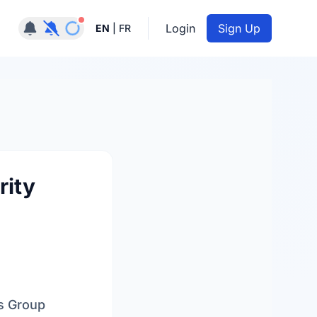
Notifications active
Login
Sign Up
EN
|
FR
rity
es Group