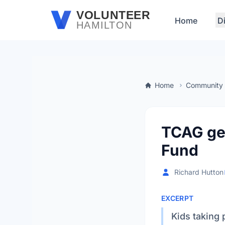
Skip to main content
VOLUNTEER
Home
D
HAMILTON
Home
Community
TCAG get
Fund
Richard Hutton
EXCERPT
Kids taking 