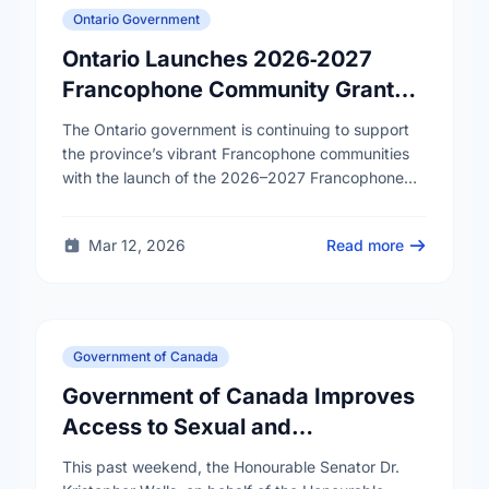
Ontario Government
Ontario Launches 2026‑2027
Francophone Community Grants
Program
The Ontario government is continuing to support
the province’s vibrant Francophone communities
with the launch of the 2026–2027 Francophone
Community Grants Program (FCGP). Through the
FCGP, Ontario is protecting the …
Mar 12, 2026
Read more
Government of Canada
Government of Canada Improves
Access to Sexual and
Reproductive Health Services
This past weekend, the Honourable Senator Dr.