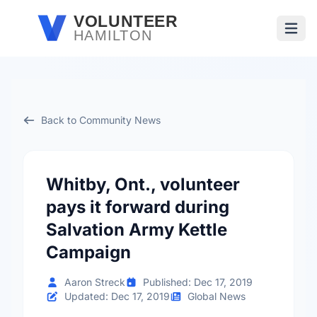
Skip to main content
VOLUNTEER
HAMILTON
Open
Back to Community News
Whitby, Ont., volunteer
pays it forward during
Salvation Army Kettle
Campaign
Aaron Streck
Published: Dec 17, 2019
Updated: Dec 17, 2019
Global News