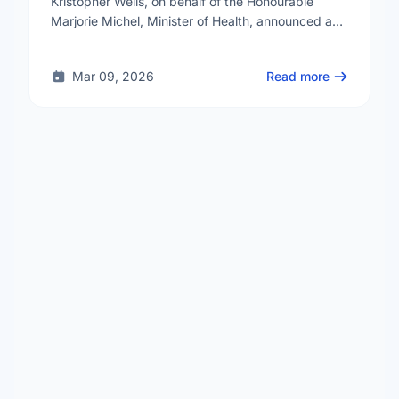
Kristopher Wells, on behalf of the Honourable
Marjorie Michel, Minister of Health, announced an
investment of almost $600,000 to support the
delivery of …
Mar 09, 2026
Read more