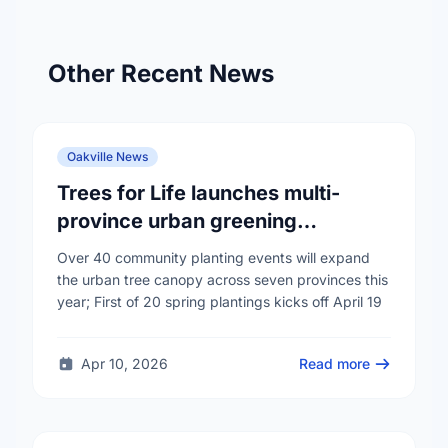
Other Recent News
Oakville News
Trees for Life launches multi-
province urban greening
campaign to help cool Canadian
Over 40 community planting events will expand
cities
the urban tree canopy across seven provinces this
year; First of 20 spring plantings kicks off April 19
Apr 10, 2026
Read more