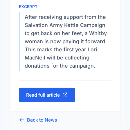
EXCERPT
After receiving support from the
Salvation Army Kettle Campaign
to get back on her feet, a Whitby
woman is now paying it forward.
This marks the first year Lori
MacNeil will be collecting
donations for the campaign.
Read full article
Back to News