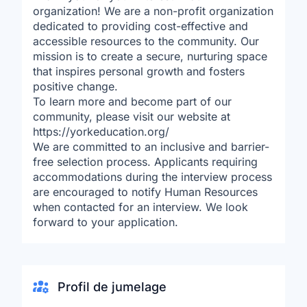
organization! We are a non-profit organization
dedicated to providing cost-effective and
accessible resources to the community. Our
mission is to create a secure, nurturing space
that inspires personal growth and fosters
positive change.
To learn more and become part of our
community, please visit our website at
https://yorkeducation.org/
We are committed to an inclusive and barrier-
free selection process. Applicants requiring
accommodations during the interview process
are encouraged to notify Human Resources
when contacted for an interview. We look
forward to your application.
Profil de jumelage