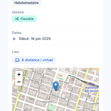
Hebdomadaire
Horaire
Flexible
Dates
Début:
18 juin 2026
Lieu
À distance / virtuel
Lieu
+
−