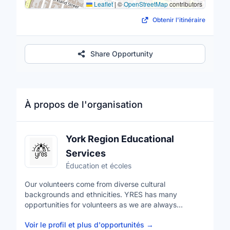
Leaflet
|
©
OpenStreetMap
contributors
Obtenir l'itinéraire
Share Opportunity
À propos de l'organisation
York Region Educational
Services
Éducation et écoles
Our volunteers come from diverse cultural
backgrounds and ethnicities. YRES has many
opportunities for volunteers as we are always
expanding our programs. These opportunities allow
Voir le profil et plus d'opportunités
→
you to give back to your community but also develop