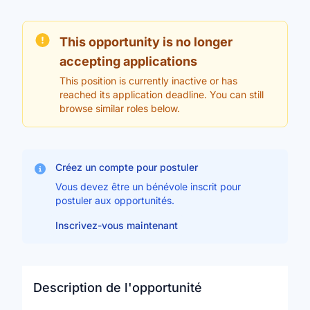
This opportunity is no longer
accepting applications
This position is currently inactive or has
reached its application deadline. You can still
browse similar roles below.
Créez un compte pour postuler
Vous devez être un bénévole inscrit pour
postuler aux opportunités.
Inscrivez-vous maintenant
Description de l'opportunité