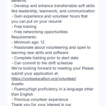
Benefits:
- Develop and enhance transferrable soft skills
like leadership, teamwork, and communication
- Gain experience and volunteer hours that
you can put on your resumé
- Free training
- Free networking opportunities
Requirements:
- Minimum age: 12
- Passionate about volunteering and open to
learning new skills and software
- Complete training prior to start date
- Can commit to the shift schedule
We're looking forward to meeting you! Please
submit your application at
https://yorkeducation.org/volunteer/
Assets:
- Fluency/high proficiency in a language other
than English
- Previous volunteer experience
Thank you for your interest in our