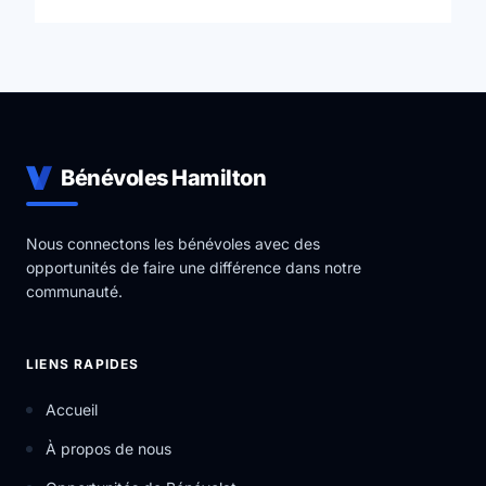
industry leading skills in a professional environment.
YRES is a Charitable Not-for-Profit Organization that
uses the help of community partners in order to carry
out a variety of ever-expanding Educational Services.
Bénévoles Hamilton
Nous connectons les bénévoles avec des
opportunités de faire une différence dans notre
communauté.
LIENS RAPIDES
Accueil
À propos de nous