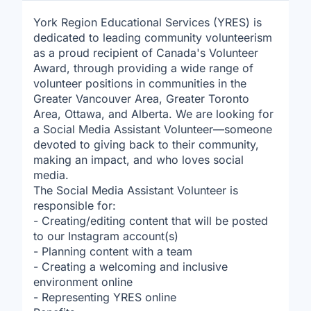
York Region Educational Services (YRES) is
dedicated to leading community volunteerism
as a proud recipient of Canada's Volunteer
Award, through providing a wide range of
volunteer positions in communities in the
Greater Vancouver Area, Greater Toronto
Area, Ottawa, and Alberta. We are looking for
a Social Media Assistant Volunteer—someone
devoted to giving back to their community,
making an impact, and who loves social
media.
The Social Media Assistant Volunteer is
responsible for:
- Creating/editing content that will be posted
to our Instagram account(s)
- Planning content with a team
- Creating a welcoming and inclusive
environment online
- Representing YRES online