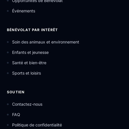
Opportunités de Bénévolat
Événements
BÉNÉVOLAT PAR INTÉRÊT
Soin des animaux et environnement
Enfants et jeunesse
Santé et bien-être
Sports et loisirs
SOUTIEN
Contactez-nous
FAQ
Politique de confidentialité