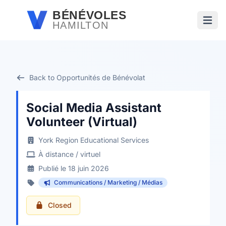
Passer au contenu principal
BÉNÉVOLES
HAMILTON
Ouvri
Back to Opportunités de Bénévolat
Social Media Assistant
Volunteer (Virtual)
York Region Educational Services
À distance / virtuel
Publié le 18 juin 2026
Communications / Marketing / Médias
Closed