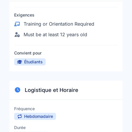
Exigences
Training or Orientation Required
Must be at least 12 years old
Convient pour
Étudiants
Logistique et Horaire
Fréquence
Hebdomadaire
Durée