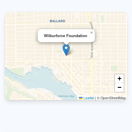
×
Wilburforce Foundation
+
−
Leaflet
|
© OpenStreetMap