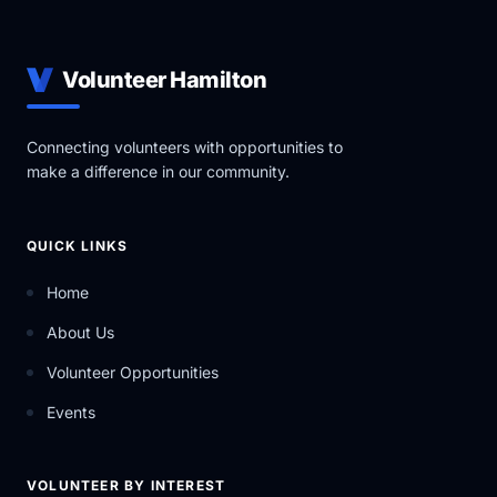
Volunteer Hamilton
Connecting volunteers with opportunities to
make a difference in our community.
QUICK LINKS
Home
About Us
Volunteer Opportunities
Events
VOLUNTEER BY INTEREST