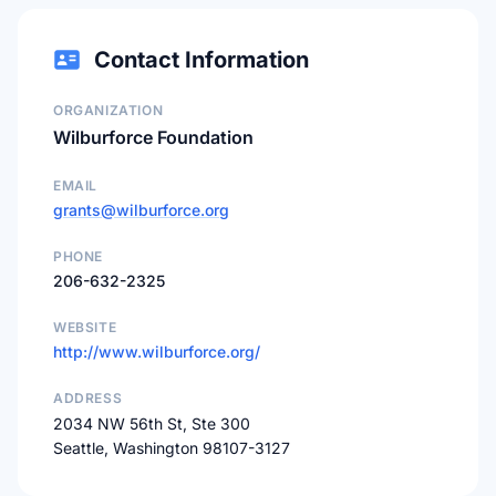
Contact Information
ORGANIZATION
Wilburforce Foundation
EMAIL
grants@wilburforce.org
PHONE
206-632-2325
WEBSITE
http://www.wilburforce.org/
ADDRESS
2034 NW 56th St, Ste 300
Seattle, Washington 98107-3127