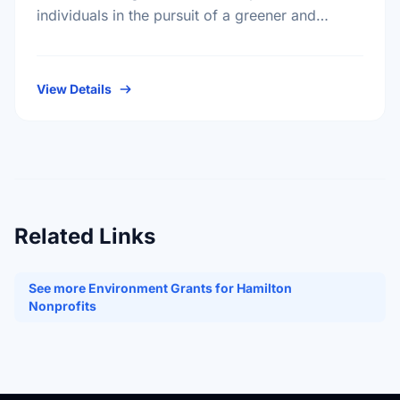
individuals in the pursuit of a greener and
healthier living environment for Canadians.
Under the direction of our volunteer …
View Details
Related Links
See more Environment Grants for Hamilton
Nonprofits