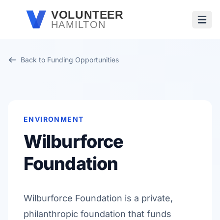
Skip to main content
VOLUNTEER
HAMILTON
Open
Back to Funding Opportunities
ENVIRONMENT
Wilburforce
Foundation
Wilburforce Foundation is a private,
philanthropic foundation that funds