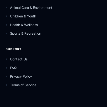
Animal Care & Environment
Children & Youth
Health & Wellness
Sports & Recreation
SUPPORT
Contact Us
FAQ
Privacy Policy
Terms of Service