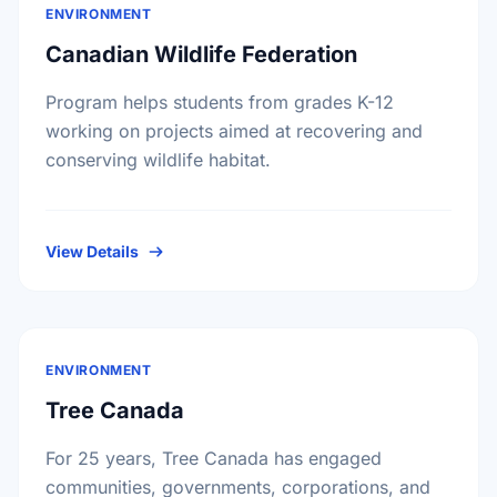
ENVIRONMENT
Canadian Wildlife Federation
Program helps students from grades K-12
working on projects aimed at recovering and
conserving wildlife habitat.
View Details
ENVIRONMENT
Tree Canada
For 25 years, Tree Canada has engaged
communities, governments, corporations, and