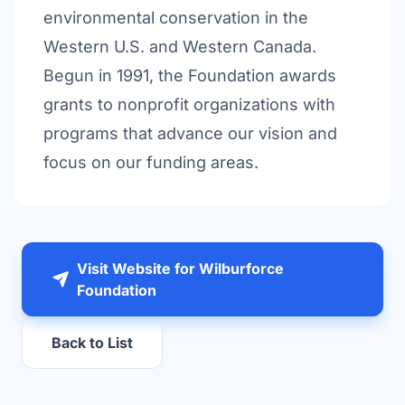
environmental conservation in the
Western U.S. and Western Canada.
Begun in 1991, the Foundation awards
grants to nonprofit organizations with
programs that advance our vision and
focus on our funding areas.
Visit Website for Wilburforce
Foundation
Back to List