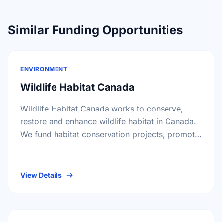
Similar Funding Opportunities
ENVIRONMENT
Wildlife Habitat Canada
Wildlife Habitat Canada works to conserve,
restore and enhance wildlife habitat in Canada.
We fund habitat conservation projects, promote
conservation action and foster coordination
among conservation groups.
View Details