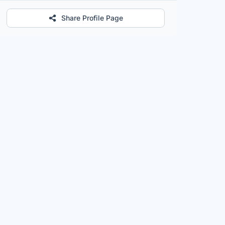
Share Profile Page