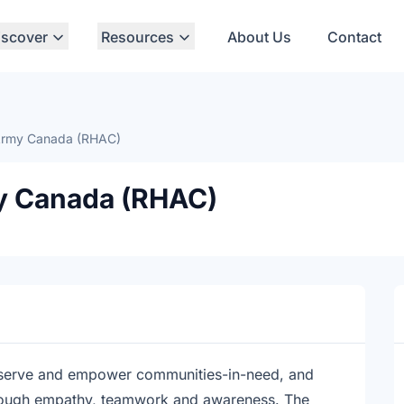
iscover
Resources
About Us
Contact
Army Canada (RHAC)
y Canada (RHAC)
serve and empower communities-in-need, and
rough empathy, teamwork and awareness. The