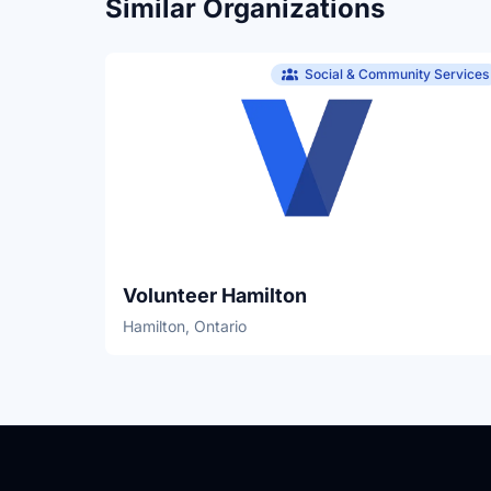
Similar Organizations
Social & Community Services
Volunteer Hamilton
Hamilton, Ontario