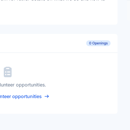
0 Openings
lunteer opportunities.
nteer opportunities