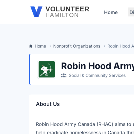
Skip to main content
VOLUNTEER
Home
D
HAMILTON
Home
Nonprofit Organizations
Robin Hood 
Robin Hood Arm
Social & Community Services
About Us
Robin Hood Army Canada (RHAC) aims to 
help eradicate homelessness in Canada th