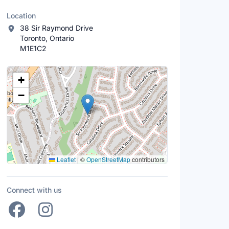
Location
38 Sir Raymond Drive
Toronto, Ontario
M1E1C2
Location Map
+
−
Leaflet
|
©
OpenStreetMap
contributors
Connect with us