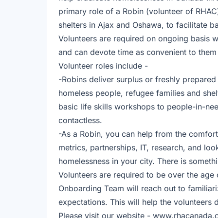
primary role of a Robin (volunteer of RHAC)
shelters in Ajax and Oshawa, to facilitate b
Volunteers are required on ongoing basis w
and can devote time as convenient to them
Volunteer roles include -
-Robins deliver surplus or freshly prepare
homeless people, refugee families and shelt
basic life skills workshops to people-in-n
contactless.
-As a Robin, you can help from the comfort
metrics, partnerships, IT, research, and lo
homelessness in your city. There is someth
Volunteers are required to be over the age 
Onboarding Team will reach out to familiari
expectations. This will help the volunteers
Please visit our website - www.rhacanada.