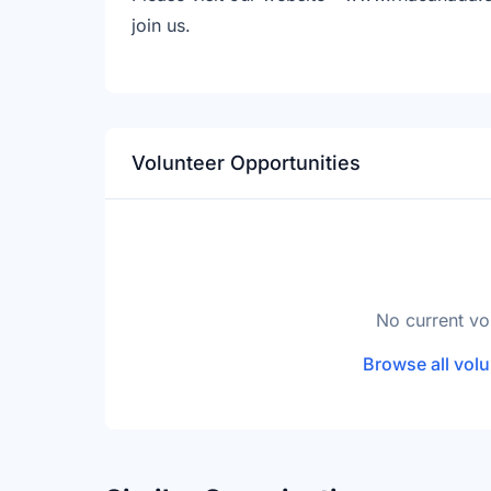
join us.
Volunteer Opportunities
No current vo
Browse all volu