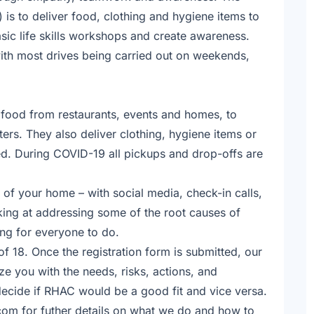
 is to deliver food, clothing and hygiene items to
asic life skills workshops and create awareness.
ith most drives being carried out on weekends,
d food from restaurants, events and homes, to
ers. They also deliver clothing, hygiene items or
eed. During COVID-19 all pickups and drop-offs are
 of your home – with social media, check-in calls,
oking at addressing some of the root causes of
ing for everyone to do.
of 18. Once the registration form is submitted, our
ze you with the needs, risks, actions, and
 decide if RHAC would be a good fit and vice versa.
com for futher details on what we do and how to