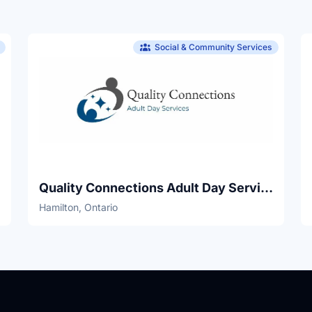
Social & Community Services
Quality Connections Adult Day Services
Hamilton, Ontario