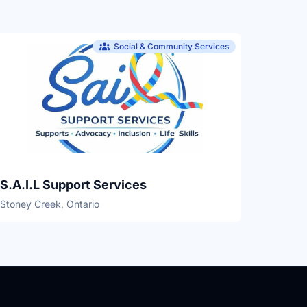
Social & Community Services
S.A.I.L Support Services
Stoney Creek, Ontario