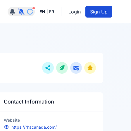
Notifications active
Login
Sign Up
EN
|
FR
Contact Information
Website
https://rhacanada.com/