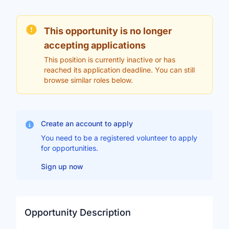
This opportunity is no longer
accepting applications
This position is currently inactive or has
reached its application deadline. You can still
browse similar roles below.
Create an account to apply
You need to be a registered volunteer to apply
for opportunities.
Sign up now
Opportunity Description