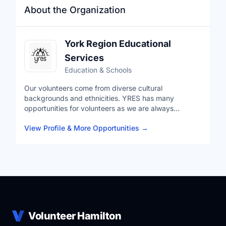
About the Organization
York Region Educational
Services
Education & Schools
Our volunteers come from diverse cultural
backgrounds and ethnicities. YRES has many
opportunities for volunteers as we are always
expanding our programs. These opportunities allow
View Profile & More Opportunities
→
you to give back to your community but also develop
industry leading skills in a professional environment.
YRES is a Charitable Not-for-Profit Organization that
uses the help of community partners in order to carry
out a variety of ever-expanding Educational Services.
Volunteer Hamilton