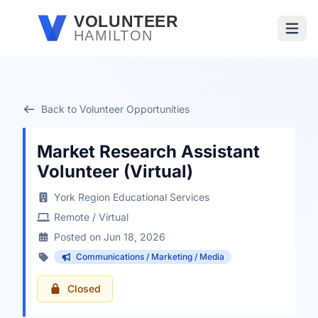
Skip to main content
VOLUNTEER
HAMILTON
Open
Back to Volunteer Opportunities
Market Research Assistant
Volunteer (Virtual)
York Region Educational Services
Remote / Virtual
Posted on Jun 18, 2026
Communications / Marketing / Media
Closed