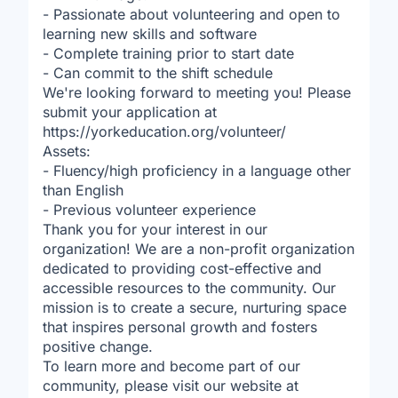
- Passionate about volunteering and open to
learning new skills and software
- Complete training prior to start date
- Can commit to the shift schedule
We're looking forward to meeting you! Please
submit your application at
https://yorkeducation.org/volunteer/
Assets:
- Fluency/high proficiency in a language other
than English
- Previous volunteer experience
Thank you for your interest in our
organization! We are a non-profit organization
dedicated to providing cost-effective and
accessible resources to the community. Our
mission is to create a secure, nurturing space
that inspires personal growth and fosters
positive change.
To learn more and become part of our
community, please visit our website at