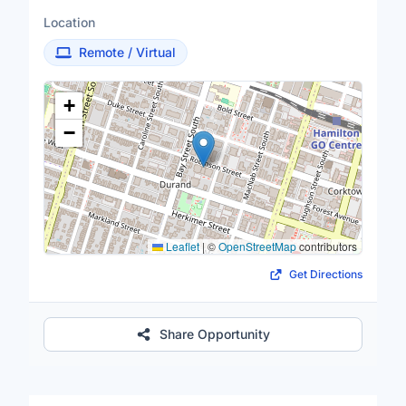
Location
Remote / Virtual
Location Map
+
−
Leaflet
|
©
OpenStreetMap
contributors
Get Directions
Share Opportunity