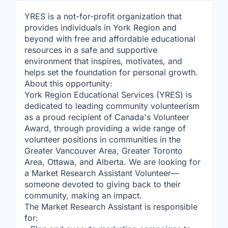
YRES is a not-for-profit organization that
provides individuals in York Region and
beyond with free and affordable educational
resources in a safe and supportive
environment that inspires, motivates, and
helps set the foundation for personal growth.
About this opportunity:
York Region Educational Services (YRES) is
dedicated to leading community volunteerism
as a proud recipient of Canada's Volunteer
Award, through providing a wide range of
volunteer positions in communities in the
Greater Vancouver Area, Greater Toronto
Area, Ottawa, and Alberta. We are looking for
a Market Research Assistant Volunteer—
someone devoted to giving back to their
community, making an impact.
The Market Research Assistant is responsible
for: