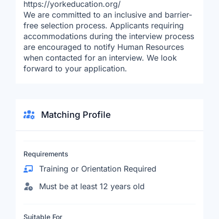
https://yorkeducation.org/
We are committed to an inclusive and barrier-
free selection process. Applicants requiring
accommodations during the interview process
are encouraged to notify Human Resources
when contacted for an interview. We look
forward to your application.
Matching Profile
Requirements
Training or Orientation Required
Must be at least 12 years old
Suitable For