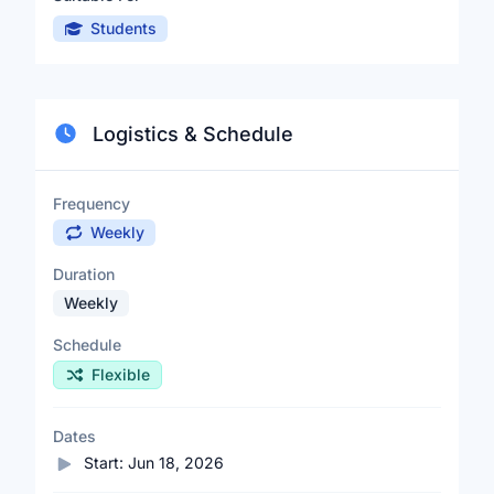
Students
Logistics & Schedule
Frequency
Weekly
Duration
Weekly
Schedule
Flexible
Dates
Start:
Jun 18, 2026