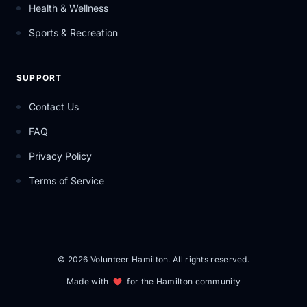
Health & Wellness
Sports & Recreation
SUPPORT
Contact Us
FAQ
Privacy Policy
Terms of Service
© 2026 Volunteer Hamilton. All rights reserved.
Made with
for the Hamilton community