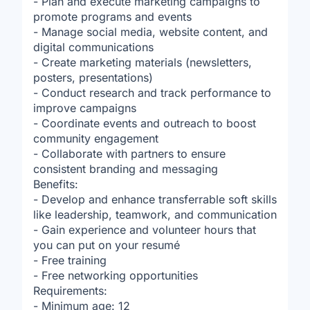
- Plan and execute marketing campaigns to
promote programs and events
- Manage social media, website content, and
digital communications
- Create marketing materials (newsletters,
posters, presentations)
- Conduct research and track performance to
improve campaigns
- Coordinate events and outreach to boost
community engagement
- Collaborate with partners to ensure
consistent branding and messaging
Benefits:
- Develop and enhance transferrable soft skills
like leadership, teamwork, and communication
- Gain experience and volunteer hours that
you can put on your resumé
- Free training
- Free networking opportunities
Requirements:
- Minimum age: 12