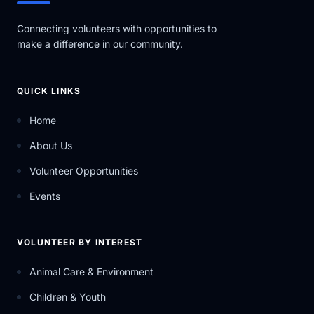
Connecting volunteers with opportunities to
make a difference in our community.
QUICK LINKS
Home
About Us
Volunteer Opportunities
Events
VOLUNTEER BY INTEREST
Animal Care & Environment
Children & Youth