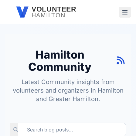
Skip to main content
VOLUNTEER
HAMILTON
Open
Hamilton
Community
Latest Community insights from
volunteers and organizers in Hamilton
and Greater Hamilton.