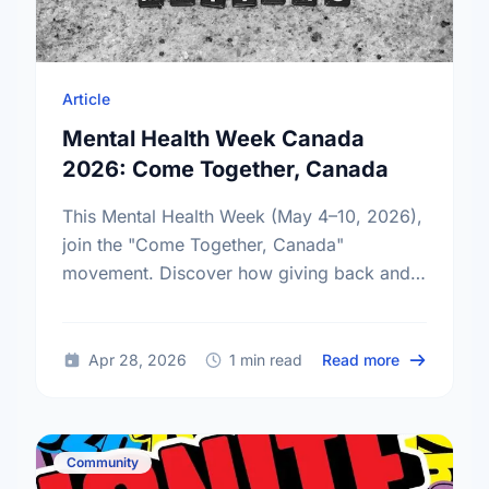
Article
Mental Health Week Canada
2026: Come Together, Canada
This Mental Health Week (May 4–10, 2026),
join the "Come Together, Canada"
movement. Discover how giving back and
building social connections can boost well-
being and help reduce loneliness in the …
about Ment
Apr 28, 2026
1 min read
Read more
Community