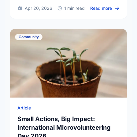
about Happy
Apr 20, 2026
1 min read
Read more
Community
Article
Small Actions, Big Impact:
International Microvolunteering
Day 2026