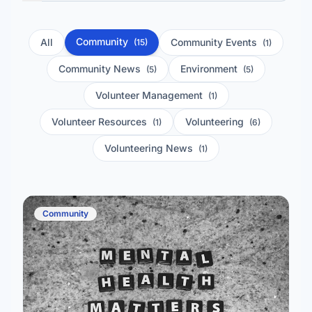
Community
All
Community Events
(15)
(1)
Community News
Environment
(5)
(5)
Volunteer Management
(1)
Volunteer Resources
Volunteering
(1)
(6)
Volunteering News
(1)
Community