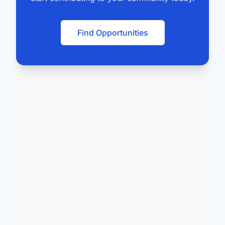
Find Opportunities