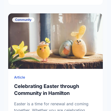
Community
Article
Celebrating Easter through
Community in Hamilton
Easter is a time for renewal and coming
together. Whether you are celebrating