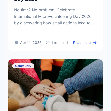
No time? No problem. Celebrate
International Microvolunteering Day 2026
by discovering how small actions lead to
big changes across Hamilton.
about Small
Apr 14, 2026
1 min read
Read more
Community