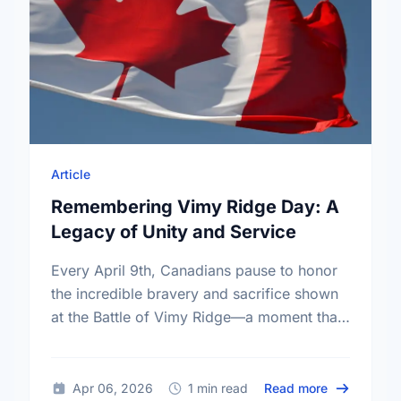
Article
Remembering Vimy Ridge Day: A
Legacy of Unity and Service
Every April 9th, Canadians pause to honor
the incredible bravery and sacrifice shown
at the Battle of Vimy Ridge—a moment that
defined our nation.
about Remem
Apr 06, 2026
1 min read
Read more