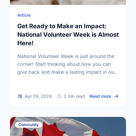
Article
Get Ready to Make an Impact:
National Volunteer Week is Almost
Here!
National Volunteer Week is just around the
corner! Start thinking about how you can
give back and make a lasting impact in our
community.
about Get R
Apr 09, 2026
2 min read
Read more
Community