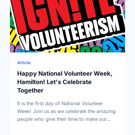
Article
Happy National Volunteer Week,
Hamilton! Let's Celebrate
Together
It is the first day of National Volunteer
Week! Join us as we celebrate the amazing
people who give their time to make our
community a better place.