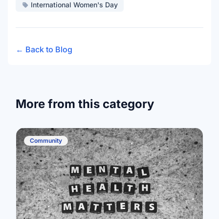
International Women's Day
← Back to Blog
More from this category
Community