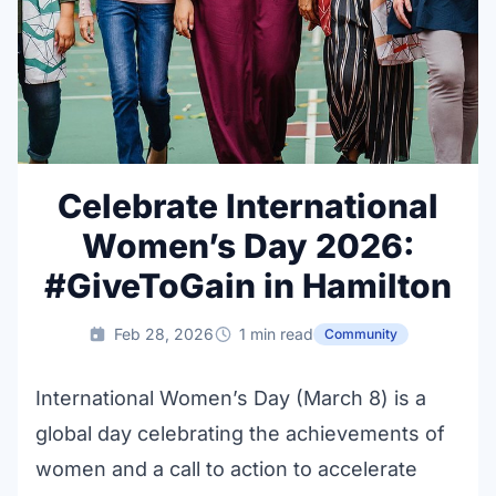
Celebrate International
Women’s Day 2026:
#GiveToGain in Hamilton
Feb 28, 2026
1 min read
Community
International Women’s Day (March 8) is a
global day celebrating the achievements of
women and a call to action to accelerate