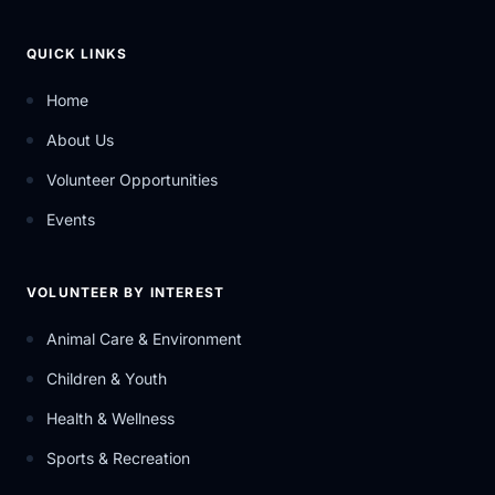
QUICK LINKS
Home
About Us
Volunteer Opportunities
Events
VOLUNTEER BY INTEREST
Animal Care & Environment
Children & Youth
Health & Wellness
Sports & Recreation