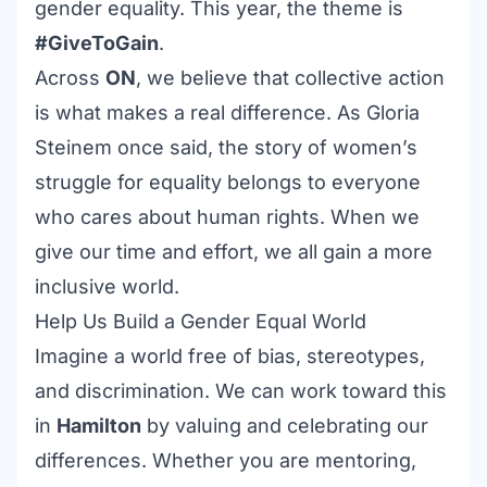
gender equality. This year, the theme is
#GiveToGain
.
Across
ON
, we believe that collective action
is what makes a real difference. As Gloria
Steinem once said, the story of women’s
struggle for equality belongs to everyone
who cares about human rights. When we
give our time and effort, we all gain a more
inclusive world.
Help Us Build a Gender Equal World
Imagine a world free of bias, stereotypes,
and discrimination. We can work toward this
in
Hamilton
by valuing and celebrating our
differences. Whether you are mentoring,