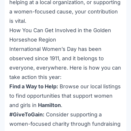
helping at a local organization, or supporting
a women-focused cause, your contribution
is vital.
How You Can Get Involved in the Golden
Horseshoe Region
International Women’s Day has been
observed since 1911, and it belongs to
everyone, everywhere. Here is how you can
take action this year:
Find a Way to Help:
Browse our local listings
to find opportunities that support women
and girls in
Hamilton
.
#GiveToGain:
Consider supporting a
women-focused charity through fundraising