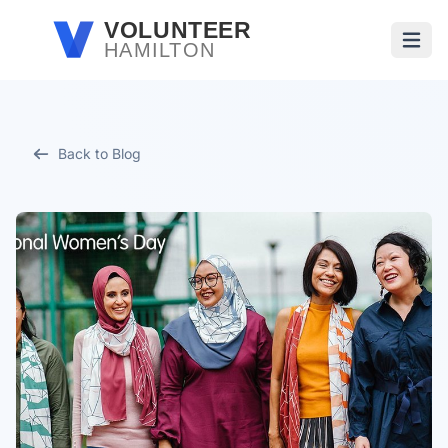
Skip to main content
VOLUNTEER
HAMILTON
Open
Back to Blog