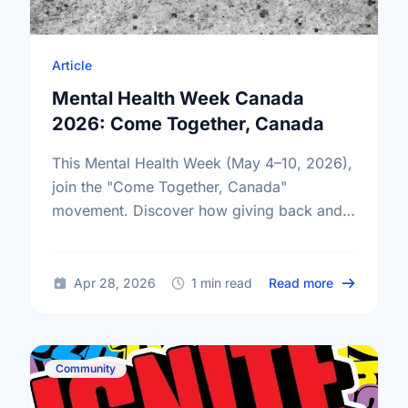
Article
Mental Health Week Canada
2026: Come Together, Canada
This Mental Health Week (May 4–10, 2026),
join the "Come Together, Canada"
movement. Discover how giving back and
building social connections can boost well-
being and help reduce loneliness in the …
about Ment
Apr 28, 2026
1 min read
Read more
Community