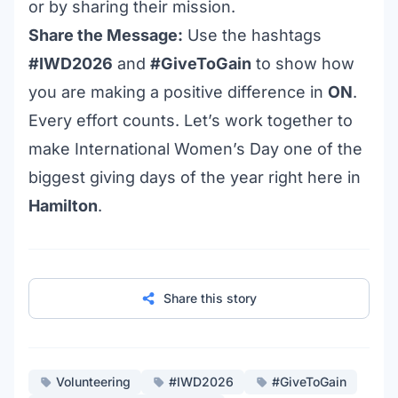
or by sharing their mission.
Share the Message:
Use the hashtags
#IWD2026
and
#GiveToGain
to show how
you are making a positive difference in
ON
.
Every effort counts. Let’s work together to
make International Women’s Day one of the
biggest giving days of the year right here in
Hamilton
.
Share this story
Volunteering
#IWD2026
#GiveToGain