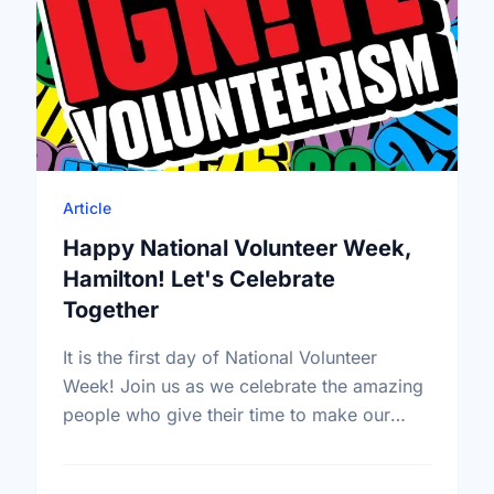
Article
Happy National Volunteer Week,
Hamilton! Let's Celebrate
Together
It is the first day of National Volunteer
Week! Join us as we celebrate the amazing
people who give their time to make our
community a better place.