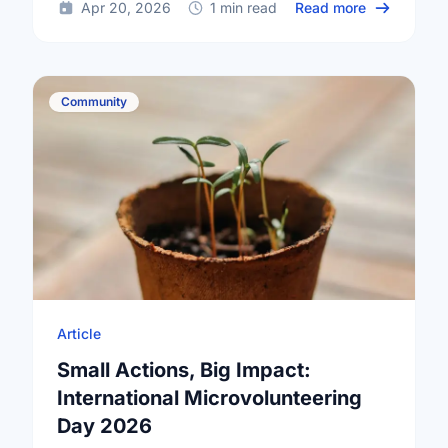
about Happy
Apr 20, 2026
1 min read
Read more
Community
Article
Small Actions, Big Impact:
International Microvolunteering
Day 2026