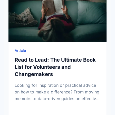
Article
Read to Lead: The Ultimate Book
List for Volunteers and
Changemakers
Looking for inspiration or practical advice
on how to make a difference? From moving
memoirs to data-driven guides on effective
altruism, explore our curated list of
essential books for every …