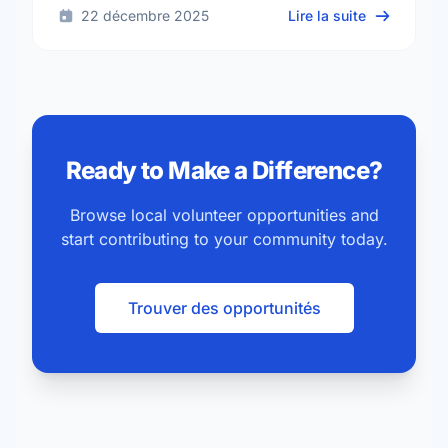
sur Read to
22 décembre 2025
Lire la suite
Ready to Make a Difference?
Browse local volunteer opportunities and
start contributing to your community today.
Trouver des opportunités