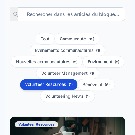
Tout
Communauté
(15)
Événements communautaires
(1)
Nouvelles communautaires
Environment
(5)
(5)
Volunteer Management
(1)
Volunteer Resources
Bénévolat
(1)
(6)
Volunteering News
(1)
Volunteer Resources