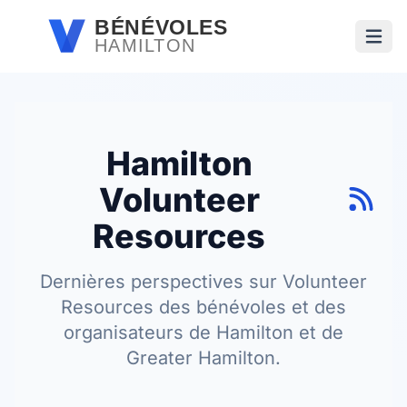
Passer au contenu principal
BÉNÉVOLES
HAMILTON
Ouvri
Hamilton
Volunteer
Resources
Dernières perspectives sur Volunteer
Resources des bénévoles et des
organisateurs de Hamilton et de
Greater Hamilton.